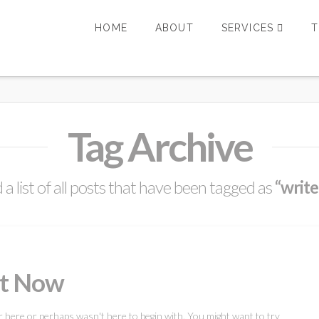
HOME
ABOUT
SERVICES
T
Tag Archive
d a list of all posts that have been tagged as
“write
ht Now
r here or perhaps wasn't here to begin with. You might want to try