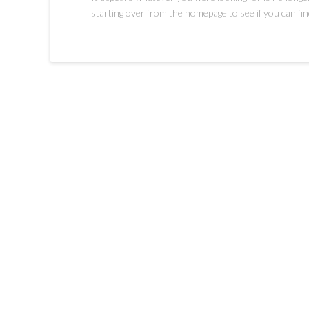
starting over from the homepage to see if you can fin