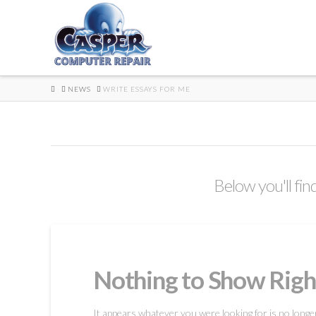
HOME
NEWS
WRITE ESSAYS FOR ME
Below you'll fin
Nothing to Show Rig
It appears whatever you were looking for is no longe