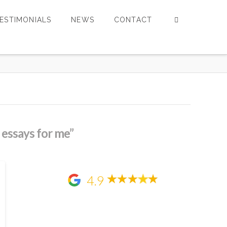
ESTIMONIALS
NEWS
CONTACT
 essays for me”
4.9