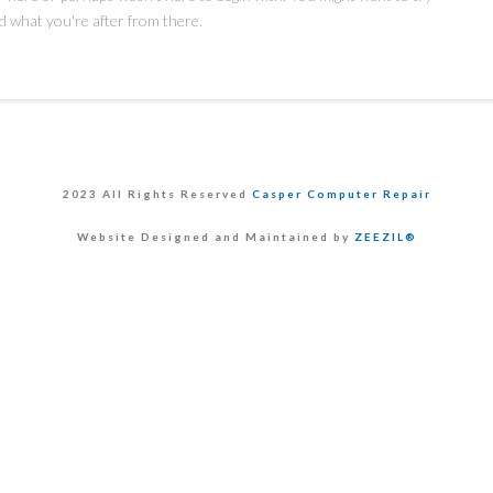
d what you're after from there.
2023 All Rights Reserved
Casper Computer Repair
Website Designed and Maintained by
ZEEZIL®