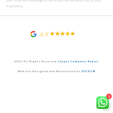
over from the homepage to see if you can find what you're after
from there.
4.9
2023 All Rights Reserved
Casper Computer Repair
Website Designed and Maintained by
ZEEZIL®
1