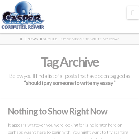
N
HOME
NEWS
SHOULD I PAY SOMEONE TO WRITE MY ESSAY
Tag Archive
Below you'll find a list of all posts that have been tagged as
“should i pay someone to write my essay”
Nothing to Show Right Now
It appears whatever you were looking for is no longer here or
perhaps wasn't here to begin with. You might want to try starting