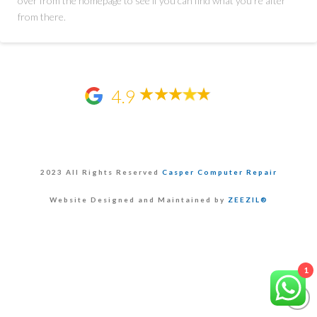
over from the homepage to see if you can find what you're after
from there.
4.9
2023 All Rights Reserved
Casper Computer Repair
Website Designed and Maintained by
ZEEZIL®
1