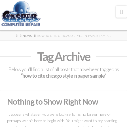
N
HOME
NEWS
HOW TO CITE CHICAGO STYLE IN PAPER SAMPLE
Tag Archive
Below you'll find a list of all posts that have been tagged as
“how to cite chicago style in paper sample”
Nothing to Show Right Now
It appears whatever you were looking for is no longer here or
perhaps wasn't here to begin with. You might want to try starting