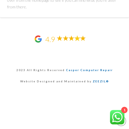
over from the homepage to see if you can find what you're after
from there.
4.9
2023 All Rights Reserved
Casper Computer Repair
Website Designed and Maintained by
ZEEZIL®
1