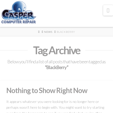
N
HOME
NEWS
BLACKBERRY
Tag Archive
Below you'll find a list of all posts that have been tagged as
“BlackBerry”
Nothing to Show Right Now
It appears whatever you were looking for is no longer here or
perhaps wasn't here to begin with. You might want to try starting