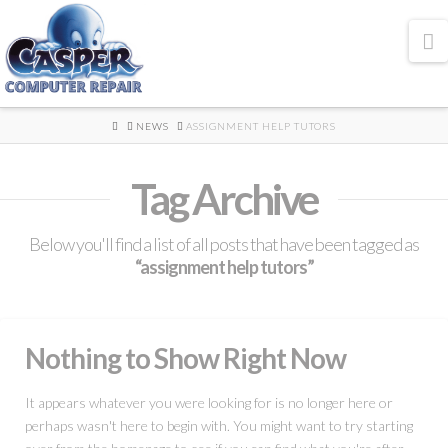
N
HOME
NEWS
ASSIGNMENT HELP TUTORS
Tag Archive
Below you'll find a list of all posts that have been tagged as
“assignment help tutors”
Nothing to Show Right Now
It appears whatever you were looking for is no longer here or
perhaps wasn't here to begin with. You might want to try starting