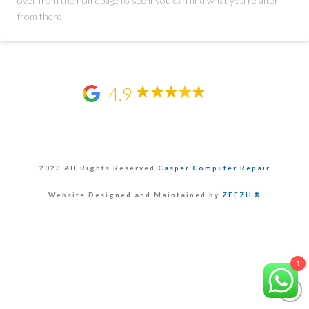
over from the homepage to see if you can find what you're after
from there.
4.9
2023 All Rights Reserved
Casper Computer Repair
Website Designed and Maintained by
ZEEZIL®
1